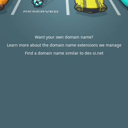
Want your own domain name?
Learn more about the domain name extensions we manage
Find a domain name similar to des-si.net