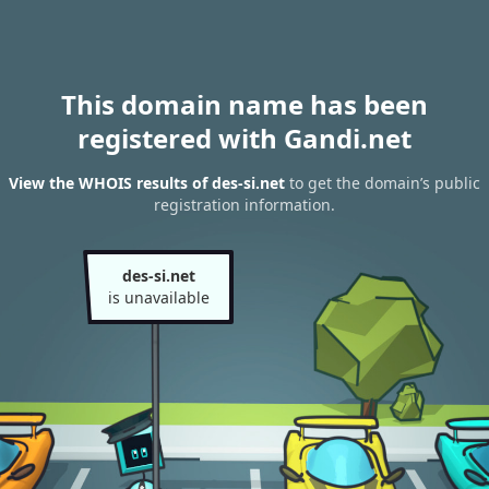
This domain name has been
registered with Gandi.net
View the WHOIS results of des-si.net
to get the domain’s public
registration information.
des-si.net
is unavailable